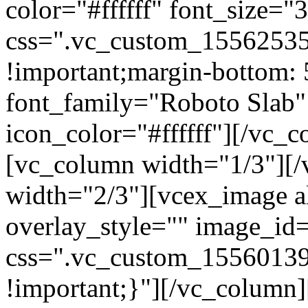
color="#ffffff" font_size=
css=".vc_custom_15562535
!important;margin-bottom: 
font_family="Roboto Slab"
icon_color="#ffffff"][/vc_
[vc_column width="1/3"][
width="2/3"][vcex_image al
overlay_style="" image_id=
css=".vc_custom_15560139
!important;}"][/vc_column