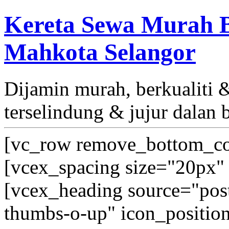
Kereta Sewa Murah B
Mahkota Selangor
Dijamin murah, berkualiti
terselindung & jujur dalan 
[vc_row remove_bottom_co
[vcex_spacing size="20px" 
[vcex_heading source="post_
thumbs-o-up" icon_position