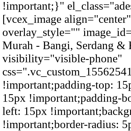
!important;}" el_class="a
[vcex_image align="center
overlay_style="" image_id=
Murah - Bangi, Serdang & 
visibility="visible-phone"
css=".vc_custom_1556254
!important;padding-top: 15
15px !important;padding-b
left: 15px !important;back
!important;border-radius: 5