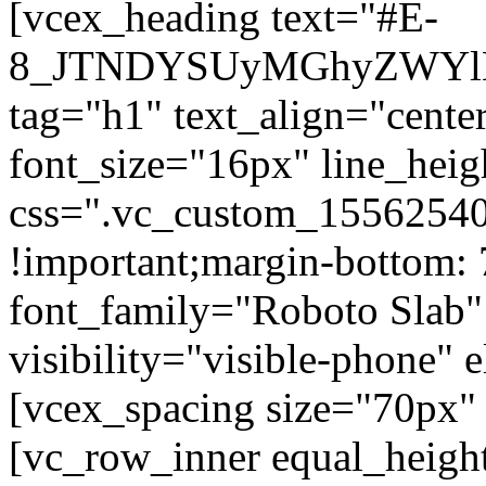
[vcex_heading text="#E-
8_JTNDYSUyMGhyZWYlM
tag="h1" text_align="center
font_size="16px" line_hei
css=".vc_custom_15562540
!important;margin-bottom: 
font_family="Roboto Slab"
visibility="visible-phone" 
[vcex_spacing size="70px" 
[vc_row_inner equal_heigh