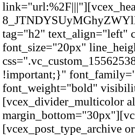
link="url:%2F|||"][vcex_he
8_JTNDYSUyMGhyZWYlM
tag="h2" text_align="left"
font_size="20px" line_hei
css=".vc_custom_1556253
!important;}" font_family=
font_weight="bold" visibil
[vcex_divider_multicolor al
margin_bottom="30px"][vc
[vcex_post_type_archive o