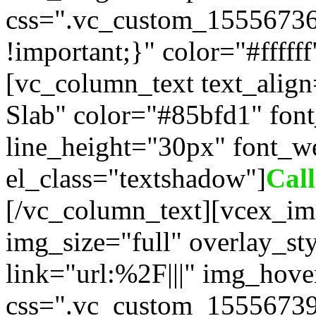
css=".vc_custom_1555673
!important;}" color="#fffff
[vc_column_text text_alig
Slab" color="#85bfd1" fon
line_height="30px" font_w
el_class="textshadow"]
Cal
[/vc_column_text][vcex_im
img_size="full" overlay_st
link="url:%2F|||" img_hove
css=".vc_custom_15556739