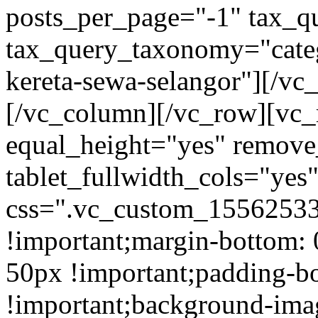
posts_per_page="-1" tax_q
tax_query_taxonomy="cate
kereta-sewa-selangor"][/vc
[/vc_column][/vc_row][vc_
equal_height="yes" remov
tablet_fullwidth_cols="yes
css=".vc_custom_15562533
!important;margin-bottom: 
50px !important;padding-b
!important;background-ima