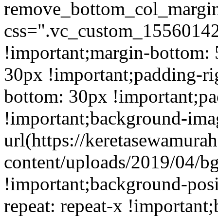
remove_bottom_col_margin
css=".vc_custom_15560142
!important;margin-bottom: 
30px !important;padding-ri
bottom: 30px !important;pa
!important;background-ima
url(https://keretasewamur
content/uploads/2019/04/b
!important;background-posi
repeat: repeat-x !important