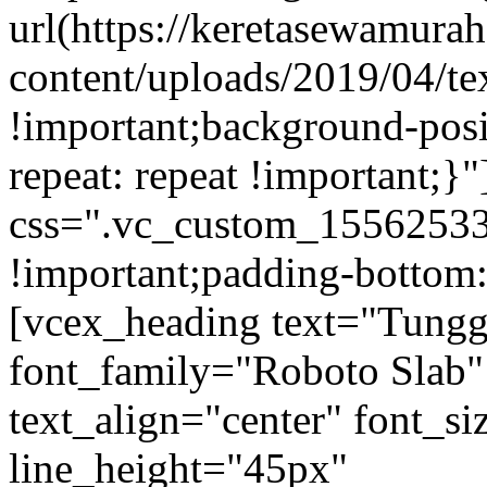
url(https://keretasewamur
content/uploads/2019/04/te
!important;background-posi
repeat: repeat !important;}
css=".vc_custom_15562533
!important;padding-bottom:
[vcex_heading text="Tungg
font_family="Roboto Slab"
text_align="center" font_s
line_height="45px"