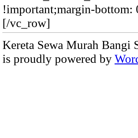
!important;margin-bottom: 
[/vc_row]
Kereta Sewa Murah Bangi 
is proudly powered by
Word