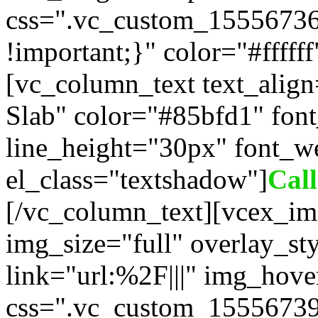
css=".vc_custom_1555673
!important;}" color="#fffff
[vc_column_text text_alig
Slab" color="#85bfd1" fon
line_height="30px" font_w
el_class="textshadow"]
Cal
[/vc_column_text][vcex_im
img_size="full" overlay_st
link="url:%2F|||" img_hove
css=".vc_custom_15556739