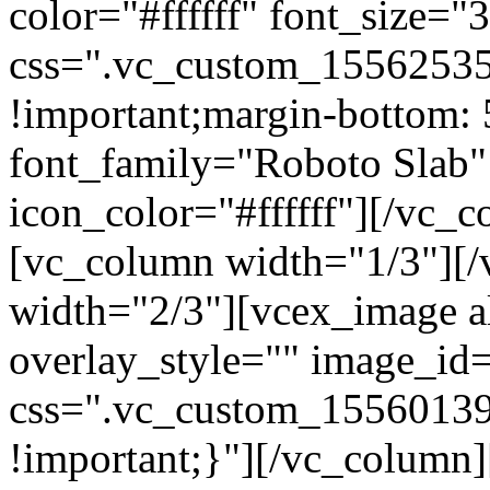
color="#ffffff" font_size=
css=".vc_custom_15562535
!important;margin-bottom: 
font_family="Roboto Slab"
icon_color="#ffffff"][/vc_
[vc_column width="1/3"][
width="2/3"][vcex_image al
overlay_style="" image_id=
css=".vc_custom_15560139
!important;}"][/vc_column