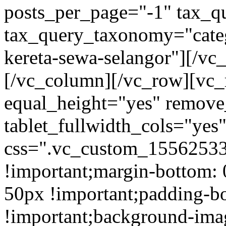
posts_per_page="-1" tax_q
tax_query_taxonomy="cate
kereta-sewa-selangor"][/vc
[/vc_column][/vc_row][vc_
equal_height="yes" remov
tablet_fullwidth_cols="yes
css=".vc_custom_15562533
!important;margin-bottom: 
50px !important;padding-b
!important;background-ima