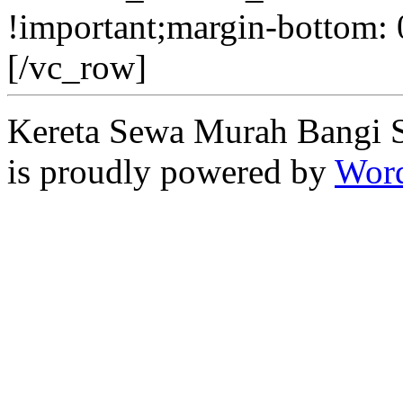
!important;margin-bottom: 
[/vc_row]
Kereta Sewa Murah Bangi 
is proudly powered by
Word