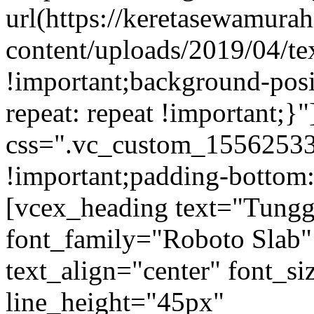
url(https://keretasewamur
content/uploads/2019/04/te
!important;background-posi
repeat: repeat !important;}
css=".vc_custom_15562533
!important;padding-bottom:
[vcex_heading text="Tungg
font_family="Roboto Slab"
text_align="center" font_s
line_height="45px"