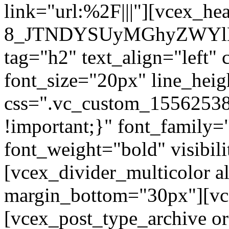
link="url:%2F|||"][vcex_he
8_JTNDYSUyMGhyZWYlM
tag="h2" text_align="left"
font_size="20px" line_hei
css=".vc_custom_1556253
!important;}" font_family=
font_weight="bold" visibil
[vcex_divider_multicolor al
margin_bottom="30px"][vc
[vcex_post_type_archive o