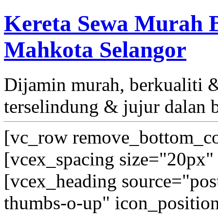
Kereta Sewa Murah B
Mahkota Selangor
Dijamin murah, berkualiti
terselindung & jujur dalan 
[vc_row remove_bottom_co
[vcex_spacing size="20px" 
[vcex_heading source="post_
thumbs-o-up" icon_position