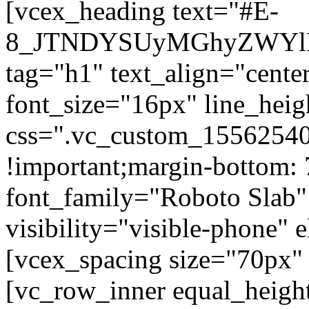
[vcex_heading text="#E-
8_JTNDYSUyMGhyZWYlM
tag="h1" text_align="center
font_size="16px" line_hei
css=".vc_custom_15562540
!important;margin-bottom: 
font_family="Roboto Slab"
visibility="visible-phone" 
[vcex_spacing size="70px" 
[vc_row_inner equal_heigh