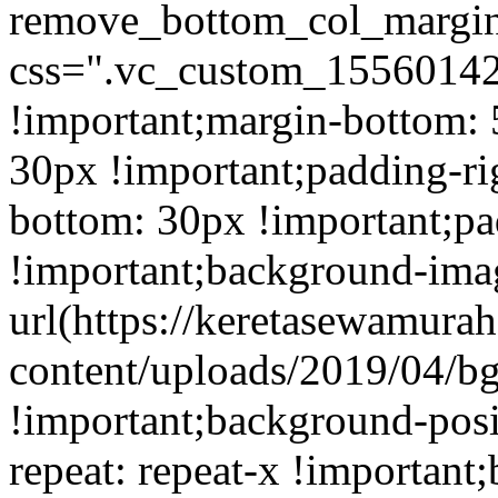
remove_bottom_col_margin
css=".vc_custom_15560142
!important;margin-bottom: 
30px !important;padding-ri
bottom: 30px !important;pa
!important;background-ima
url(https://keretasewamur
content/uploads/2019/04/b
!important;background-posi
repeat: repeat-x !important