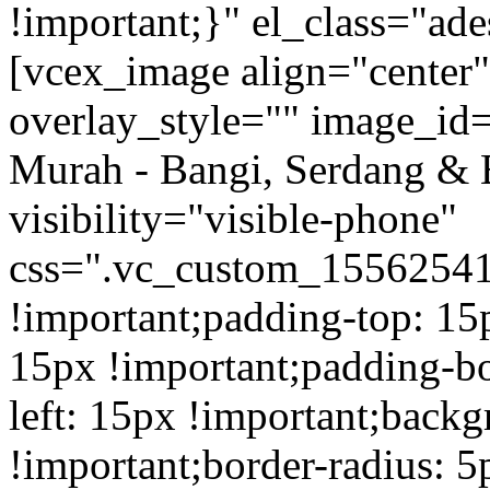
!important;}" el_class="a
[vcex_image align="center
overlay_style="" image_id=
Murah - Bangi, Serdang & 
visibility="visible-phone"
css=".vc_custom_1556254
!important;padding-top: 15
15px !important;padding-b
left: 15px !important;back
!important;border-radius: 5