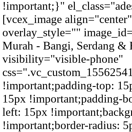
!important;}" el_class="a
[vcex_image align="center
overlay_style="" image_id=
Murah - Bangi, Serdang & 
visibility="visible-phone"
css=".vc_custom_1556254
!important;padding-top: 15
15px !important;padding-b
left: 15px !important;back
!important;border-radius: 5