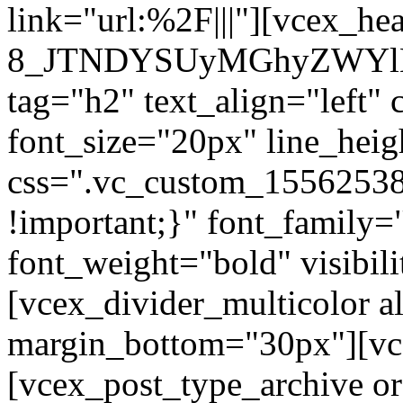
link="url:%2F|||"][vcex_he
8_JTNDYSUyMGhyZWYlM
tag="h2" text_align="left"
font_size="20px" line_hei
css=".vc_custom_1556253
!important;}" font_family=
font_weight="bold" visibil
[vcex_divider_multicolor al
margin_bottom="30px"][vc
[vcex_post_type_archive o