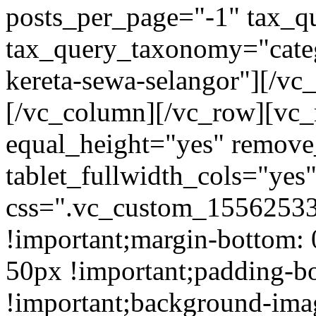
posts_per_page="-1" tax_q
tax_query_taxonomy="cate
kereta-sewa-selangor"][/vc
[/vc_column][/vc_row][vc_
equal_height="yes" remov
tablet_fullwidth_cols="yes
css=".vc_custom_15562533
!important;margin-bottom: 
50px !important;padding-b
!important;background-ima