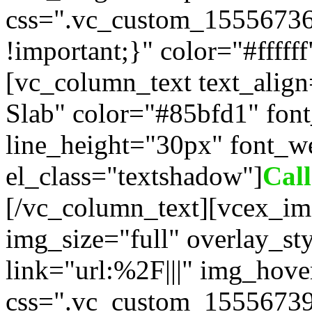
css=".vc_custom_1555673
!important;}" color="#fffff
[vc_column_text text_alig
Slab" color="#85bfd1" fon
line_height="30px" font_w
el_class="textshadow"]
Cal
[/vc_column_text][vcex_im
img_size="full" overlay_st
link="url:%2F|||" img_hove
css=".vc_custom_15556739