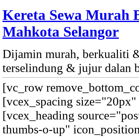
Kereta Sewa Murah B
Mahkota Selangor
Dijamin murah, berkualiti
terselindung & jujur dalan 
[vc_row remove_bottom_co
[vcex_spacing size="20px" 
[vcex_heading source="post_
thumbs-o-up" icon_position