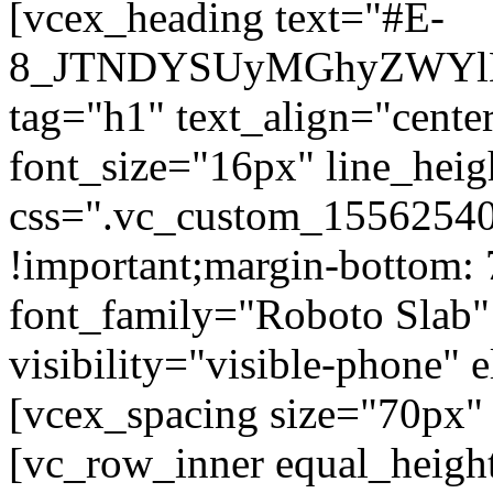
[vcex_heading text="#E-
8_JTNDYSUyMGhyZWYlM
tag="h1" text_align="center
font_size="16px" line_hei
css=".vc_custom_15562540
!important;margin-bottom: 
font_family="Roboto Slab"
visibility="visible-phone" 
[vcex_spacing size="70px" 
[vc_row_inner equal_heigh