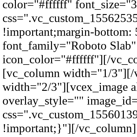
color="#ffffff" font_size=
css=".vc_custom_15562535
!important;margin-bottom: 
font_family="Roboto Slab"
icon_color="#ffffff"][/vc_
[vc_column width="1/3"][
width="2/3"][vcex_image al
overlay_style="" image_id=
css=".vc_custom_15560139
!important;}"][/vc_column