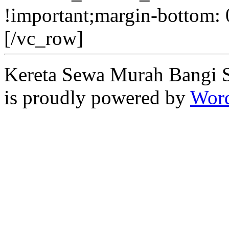
!important;margin-bottom: 
[/vc_row]
Kereta Sewa Murah Bangi 
is proudly powered by
Word