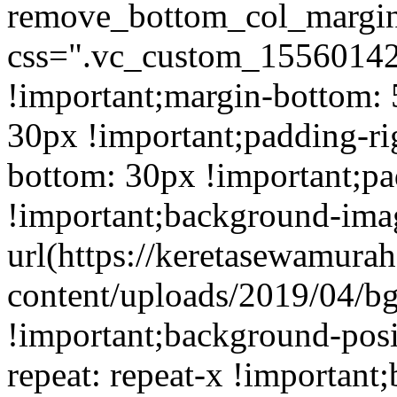
remove_bottom_col_margin
css=".vc_custom_15560142
!important;margin-bottom: 
30px !important;padding-ri
bottom: 30px !important;pa
!important;background-ima
url(https://keretasewamur
content/uploads/2019/04/b
!important;background-posi
repeat: repeat-x !important