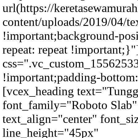
url(https://keretasewamur
content/uploads/2019/04/te
!important;background-posi
repeat: repeat !important;}
css=".vc_custom_15562533
!important;padding-bottom:
[vcex_heading text="Tungg
font_family="Roboto Slab"
text_align="center" font_s
line_height="45px"