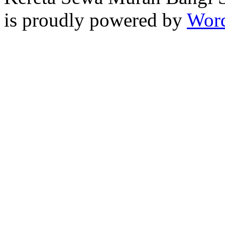
is proudly powered by
Word