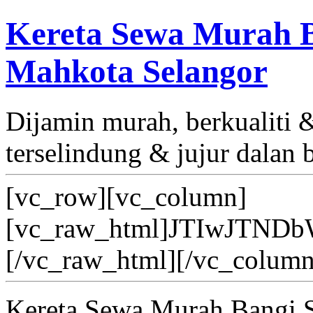
Kereta Sewa Murah B
Mahkota Selangor
Dijamin murah, berkualiti
terselindung & jujur dalan 
[vc_row][vc_column]
[vc_raw_html]JTIwJT
[/vc_raw_html][/vc_column
Kereta Sewa Murah Bangi 